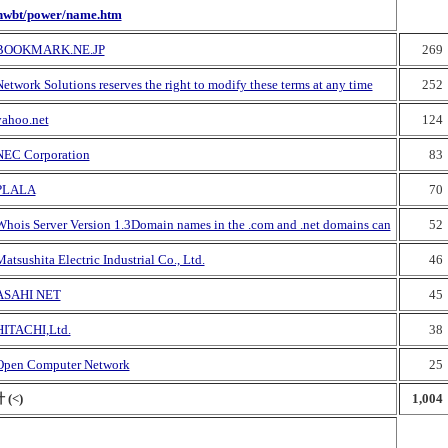
nwbt/power/name.htm
BOOKMARK.NE.JP
269
etwork Solutions reserves the right to modify these terms at any time
252
yahoo.net
124
NEC Corporation
83
PLALA
70
Whois Server Version 1.3Domain names in the .com and .net domains can
52
atsushita Electric Industrial Co., Ltd.
46
ASAHI NET
45
HITACHI,Ltd.
38
Open Computer Network
25
 (<)
1,004