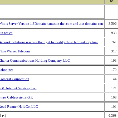
数
Whois Server Version 1.3Domain names in the .com and .net domains can
3,506
ta.net.cn
933
etwork Solutions reserves the right to modify these terms at any time
761
Time Warner Telecom
317
Charter Communications Holding Company, LLC
193
yahoo.net
179
Comcast Corporation
144
BC Internet Services, Inc.
121
Shaw Cablesystems G.P.
108
Road Runner HoldCo, LLC
101
 (<)
6,363