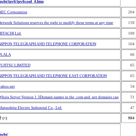
nwbt/ipv6/ipv6conf_4.htm
NEC Corporation
264
etwork Solutions reserves the right to modify these terms at any time
159
HITACHI,Ltd.
109
NIPPON TELEGRAPH AND TELEPHONE CORPORATION
104
PLALA
66
FUJITSU LIMITED
65
NIPPON TELEGRAPH AND TELEPHONE EAST CORPORATION
65
yahoo.net
54
Whois Server Version 1.3Domain names in the .com and .net domains can
51
atsushita Electric Industrial Co., Ltd.
47
 (<)
984
nwbt/