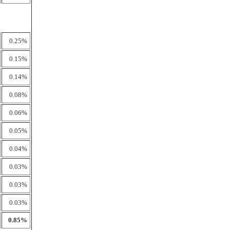
0.25%
0.15%
0.14%
0.08%
0.06%
0.05%
0.04%
0.03%
0.03%
0.03%
0.85%