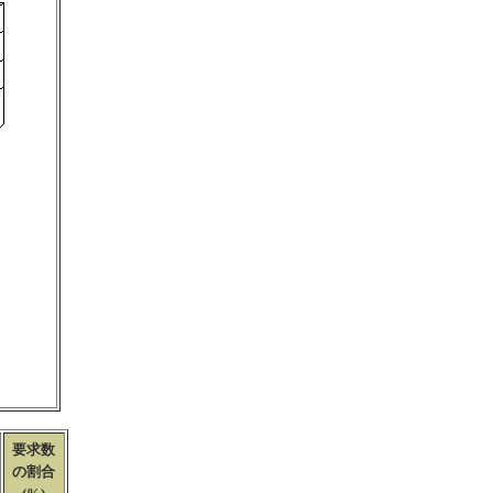
要求数
の割合