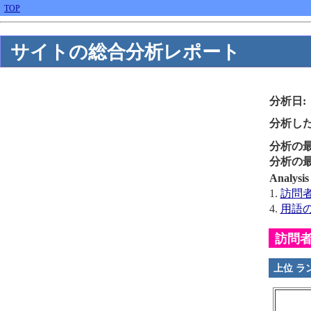
TOP
サイトの総合分析レポート
分析日:
分析した
分析の最
分析の最
Analys
1.
訪問者B
4.
用語
訪問者B
上位 ラ