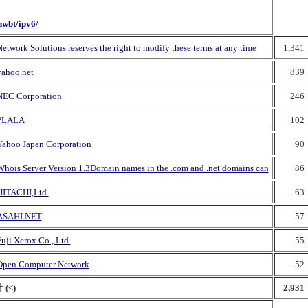
nwbt/ipv6/
etwork Solutions reserves the right to modify these terms at any time
1,341
yahoo.net
839
NEC Corporation
246
PLALA
102
Yahoo Japan Corporation
90
Whois Server Version 1.3Domain names in the .com and .net domains can
86
HITACHI,Ltd.
63
ASAHI NET
57
uji Xerox Co., Ltd.
55
Open Computer Network
52
 (<)
2,931