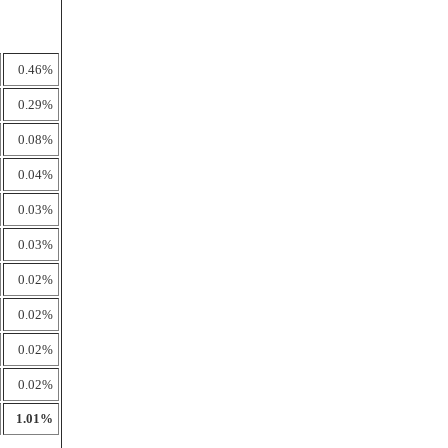
0.46%
0.29%
0.08%
0.04%
0.03%
0.03%
0.02%
0.02%
0.02%
0.02%
1.01%