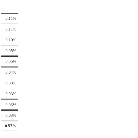
0.11%
0.11%
0.10%
0.05%
0.05%
0.04%
0.03%
0.03%
0.03%
0.03%
0.57%