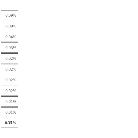
0.09%
0.09%
0.04%
0.03%
0.02%
0.02%
0.02%
0.02%
0.01%
0.01%
0.35%