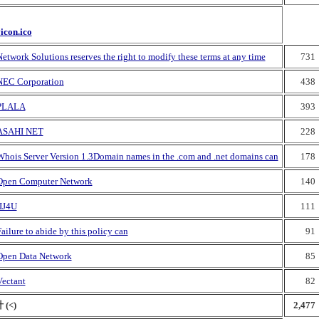
vicon.ico
etwork Solutions reserves the right to modify these terms at any time
731
NEC Corporation
438
PLALA
393
ASAHI NET
228
Whois Server Version 1.3Domain names in the .com and .net domains can
178
Open Computer Network
140
IIJ4U
111
ailure to abide by this policy can
91
Open Data Network
85
Vectant
82
 (<)
2,477