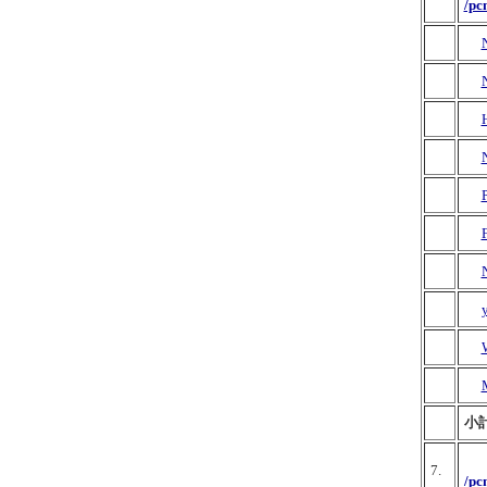
/pc
N
M
小計
7.
/pc