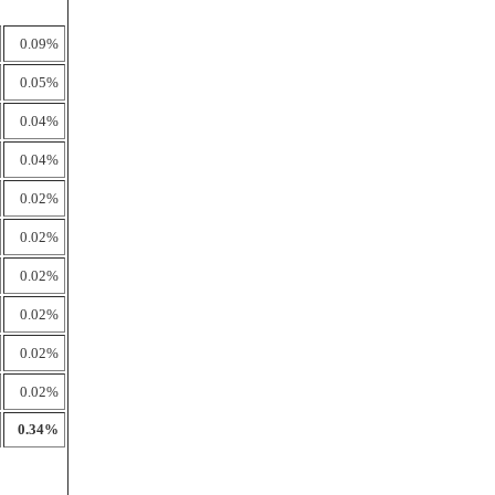
0.09%
0.05%
0.04%
0.04%
0.02%
0.02%
0.02%
0.02%
0.02%
0.02%
0.34%