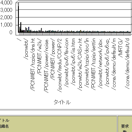
イトル
織名
要求