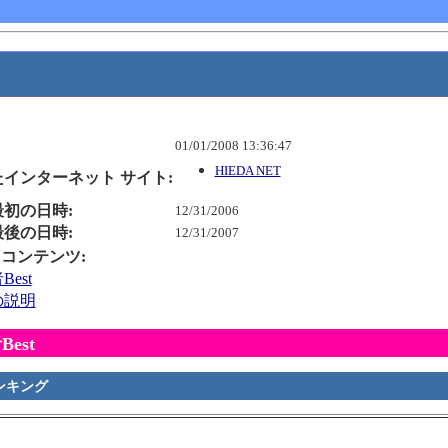
01/01/2008 13:36:47
HIEDA NET
インターネット サイト:
初の日時:
12/31/2006
後の日時:
12/31/2007
is コンテンツ:
est
の説明
est
ンキング