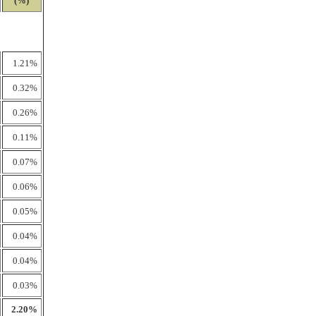
(%)
1.21%
0.32%
0.26%
0.11%
0.07%
0.06%
0.05%
0.04%
0.04%
0.03%
2.20%