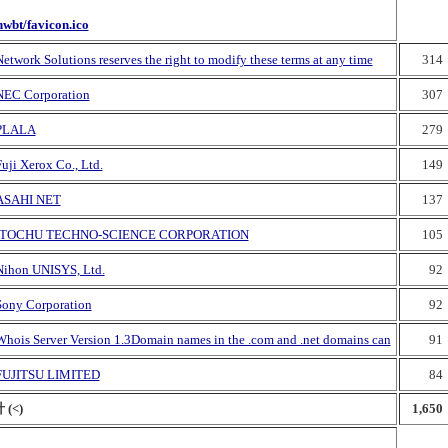
nwbt/favicon.ico
etwork Solutions reserves the right to modify these terms at any time
314
NEC Corporation
307
PLALA
279
uji Xerox Co., Ltd.
149
ASAHI NET
137
ITOCHU TECHNO-SCIENCE CORPORATION
105
Nihon UNISYS, Ltd.
92
Sony Corporation
92
Whois Server Version 1.3Domain names in the .com and .net domains can
91
FUJITSU LIMITED
84
 (<)
1,650